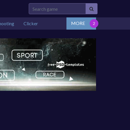
MORE
hooting
Clicker