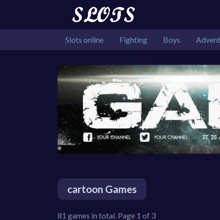
Slots online
Fighting
Boys
Advent
cartoon Games
81 games in total. Page 1 of 3