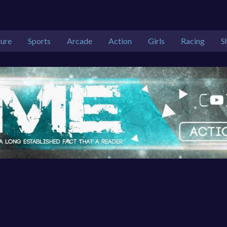
ure
Sports
Arcade
Action
Girls
Racing
S