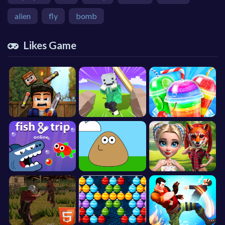
alien
fly
bomb
Likes Game