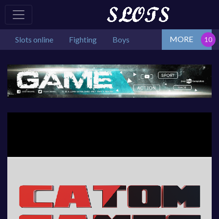
MORE
Slots online
Fighting
Boys