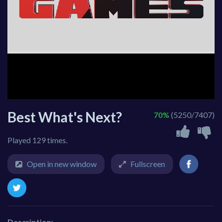
Best What's Next?
70%
(5250/7407)
Played 129 times.
Open in new window
Fullscreen
Description: