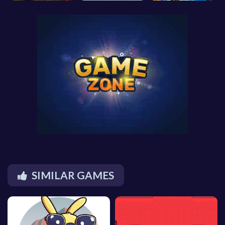
SIMILAR GAMES