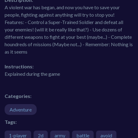
A violent war has began, and now you have to save your
people, fighting against anything will try to stop you!
Features: - Control a Super-Trained Soldier and defeat all
your enemies! (will it be really like that?) - Use dozens of
different weapons to fight at your best (maybe...) - Complete
houndreds of missions (Maybe not...) - Remember: Nothing is
as it seems
Instructions:
Explained during the game
Categories:
Adventure
Tags:
1-player
2d
army
battle
avoid