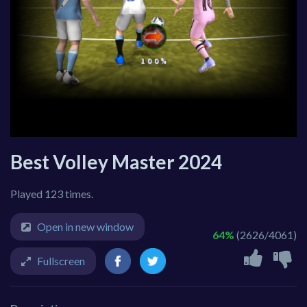
Best Volley Master 2024
Played 123 times.
Open in new window
64%
(2626/4061)
Fullscreen