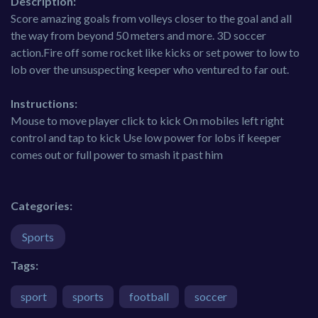
Description:
Score amazing goals from volleys closer to the goal and all
the way from beyond 50 meters and more. 3D soccer
action.Fire off some rocket like kicks or set power to low to
lob over the unsuspecting keeper who ventured to far out.
Instructions:
Mouse to move player click to kick On mobiles left right
control and tap to kick Use low power for lobs if keeper
comes out or full power to smash it past him
Categories:
Sports
Tags:
sport
sports
football
soccer