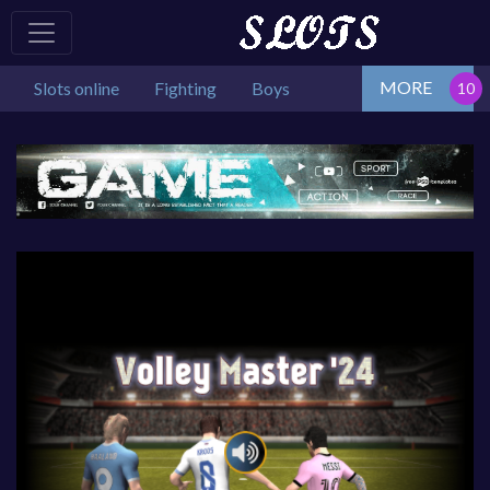
MORE
Slots online
Fighting
Boys