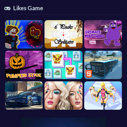
Likes Game