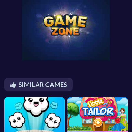
SIMILAR GAMES