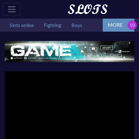
MORE
Slots online
Fighting
Boys