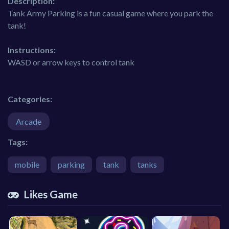
Description:
Tank Army Parking is a fun casual game where you park the
tank!
Instructions:
WASD or arrow keys to control tank
Categories:
Arcade
Tags:
mobile
parking
tank
tanks
Likes Game