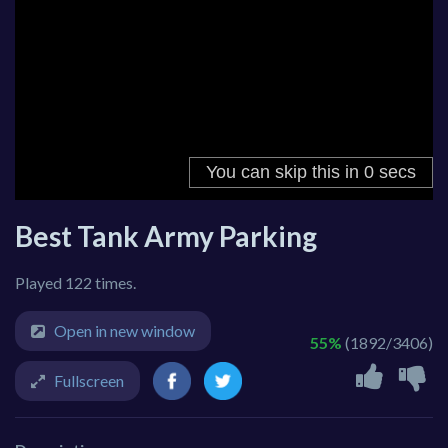
Best Tank Army Parking
Played 122 times.
Open in new window
55%
(1892/3406)
Fullscreen