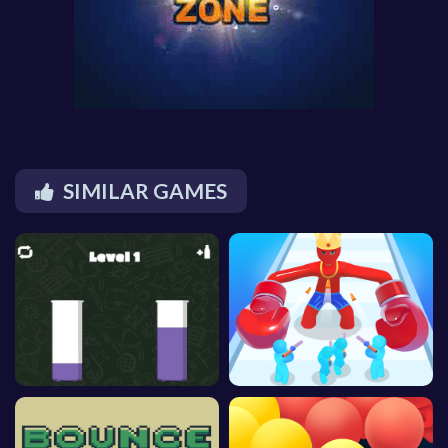
SIMILAR GAMES