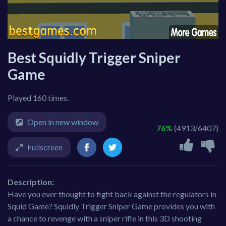
Best Squidly Trigger Sniper
Game
Played 160 times.
Open in new window
76%
(4913/6407)
Fullscreen
Description:
Have you ever thought to fight back against the regulators in
Squid Game? Squidly Trigger Sniper Game provides you with
a chance to revenge with a sniper rifle in this 3D shooting