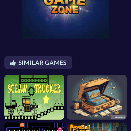
SIMILAR GAMES