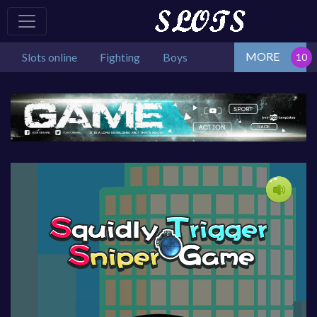
MORE
Slots online
Fighting
Boys