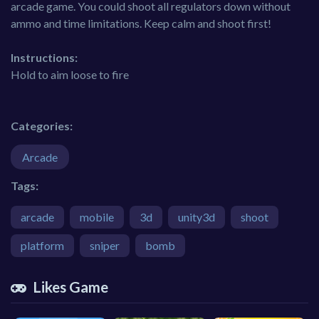
arcade game. You could shoot all regulators down without
ammo and time limitations. Keep calm and shoot first!
Instructions:
Hold to aim loose to fire
Categories:
Arcade
Tags:
arcade
mobile
3d
unity3d
shoot
platform
sniper
bomb
Likes Game