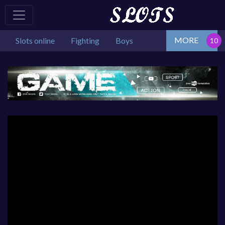
MORE
Slots online
Fighting
Boys