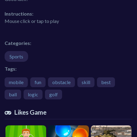
Instructions:
Mouse click or tap to play
Categories:
Sports
Tags:
mobile
fun
obstacle
skill
best
ball
logic
golf
Likes Game