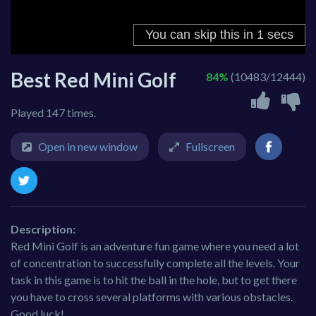
Best Red Mini Golf
84%
(10483/12444)
Played 147 times.
Open in new window
Fullscreen
Description:
Red Mini Golf is an adventure fun game where you need a lot
of concentration to successfully complete all the levels. Your
task in this game is to hit the ball in the hole, but to get there
you have to cross several platforms with various obstacles.
Good luck!