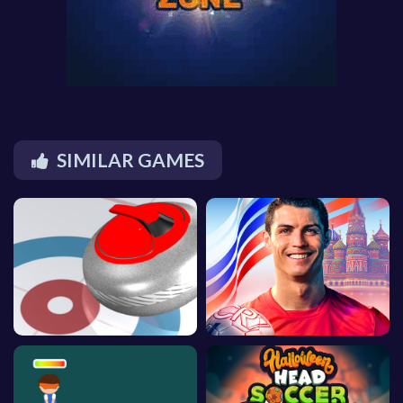
SIMILAR GAMES