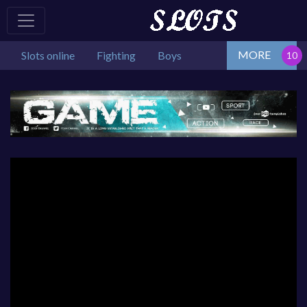
MORE
Slots online
Fighting
Boys