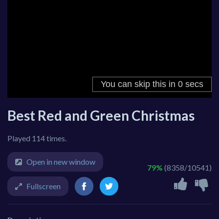
Best Red and Green Christmas
Played 114 times.
Open in new window
79%
(8358/10541)
Fullscreen