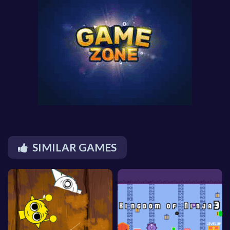
SIMILAR GAMES