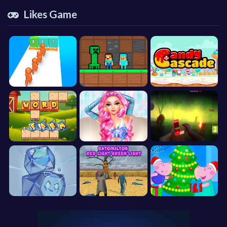
Likes Game