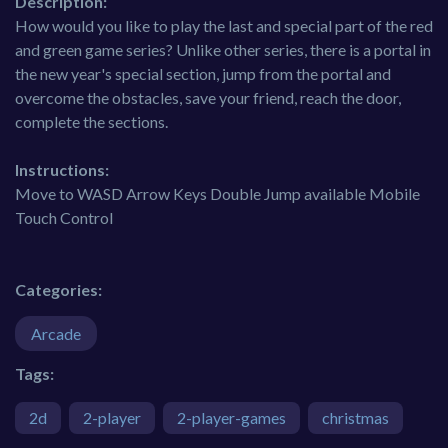
Description:
How would you like to play the last and special part of the red
and green game series? Unlike other series, there is a portal in
the new year's special section, jump from the portal and
overcome the obstacles, save your friend, reach the door,
complete the sections.
Instructions:
Move to WASD Arrow Keys Double Jump available Mobile
Touch Control
Categories:
Arcade
Tags:
2d
2-player
2-player-games
christmas