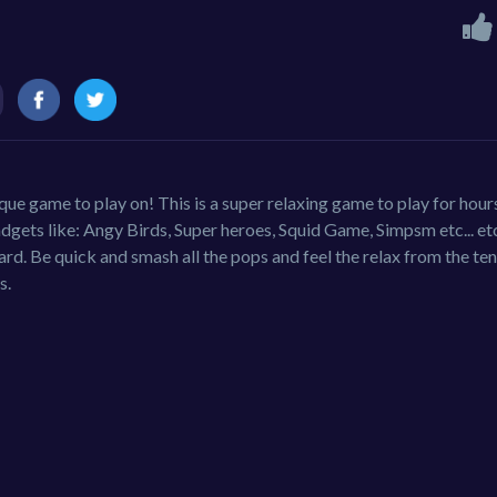
ique game to play on! This is a super relaxing game to play for hour
gets like: Angy Birds, Super heroes, Squid Game, Simpsm etc... etc.
rd. Be quick and smash all the pops and feel the relax from the ten
s.