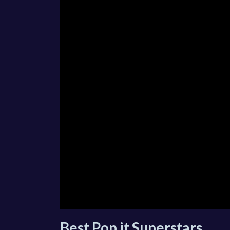
Best Pop it Superstars