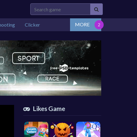
MORE
hooting
Clicker
Likes Game