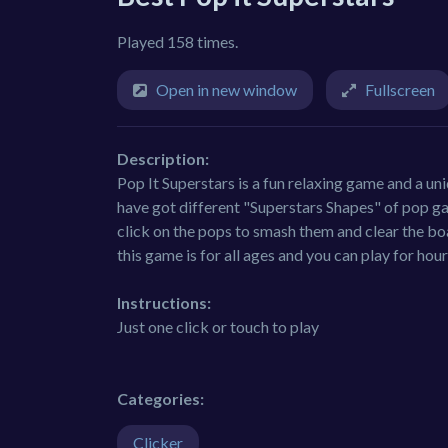
Played 158 times.
Open in new window
Fullscreen
Description:
Pop It Superstars is a fun relaxing game and a un
have got different "Superstars Shapes" of pop gad
click on the pops to smash them and clear the boa
this game is for all ages and you can play for hour
Instructions:
Just one click or touch to play
Categories:
Clicker