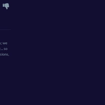
s; we
.. so
sions,