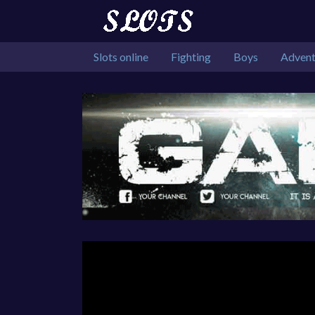
Slots online
Fighting
Boys
Advent