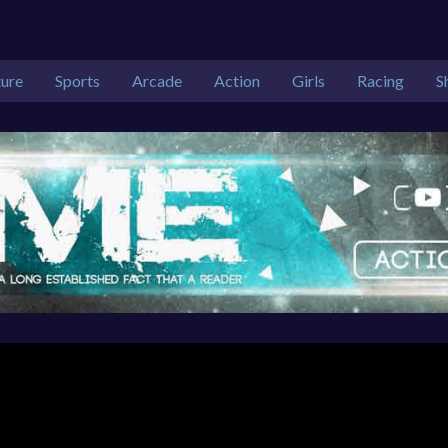
ure
Sports
Arcade
Action
Girls
Racing
S