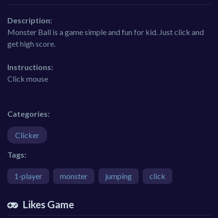
Description:
Monster Ball is a game simple and fun for kid. Just click and
get high score.
Instructions:
Click mouse
Categories:
Clicker
Tags:
1-player
monster
jumping
click
Likes Game