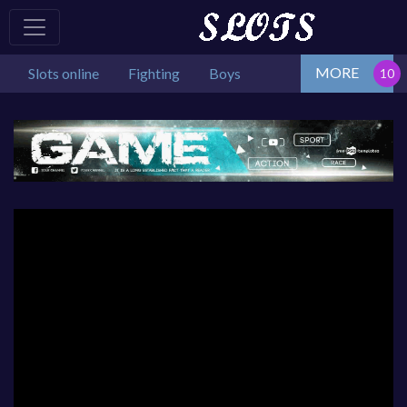
MORE
Slots online
Fighting
Boys