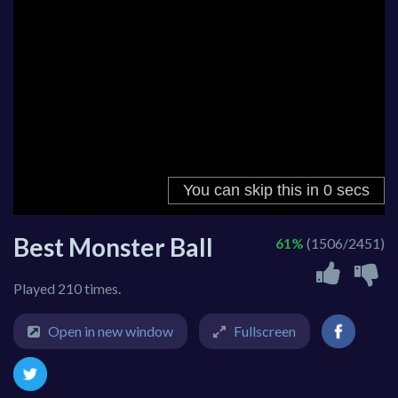
Best Monster Ball
61%
(1506/2451)
Played 210 times.
Open in new window
Fullscreen