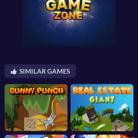
SIMILAR GAMES