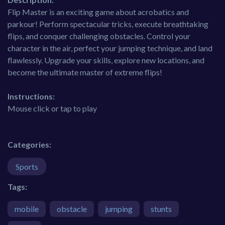
Flip Master is an exciting game about acrobatics and
parkour! Perform spectacular tricks, execute breathtaking
flips, and conquer challenging obstacles. Control your
character in the air, perfect your jumping technique, and land
flawlessly. Upgrade your skills, explore new locations, and
become the ultimate master of extreme flips!
Instructions:
Mouse click or tap to play
Categories:
Sports
Tags:
mobile
obstacle
jumping
stunts