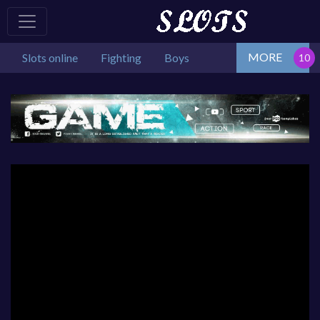
MORE
Slots online
Fighting
Boys