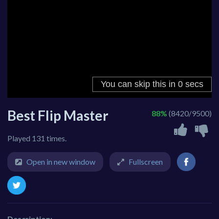
Best Flip Master
88%
(8420/9500)
Played 131 times.
Open in new window
Fullscreen
Description: