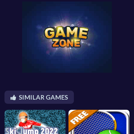
SIMILAR GAMES