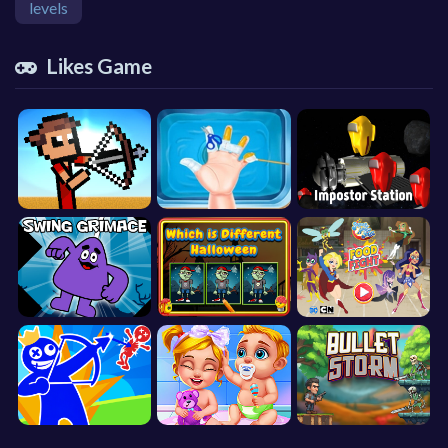
levels
Likes Game