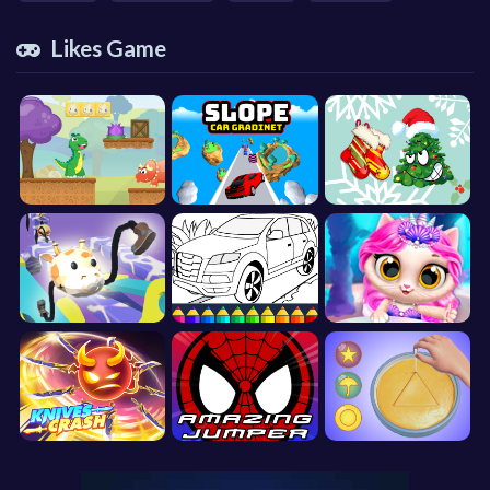
Likes Game