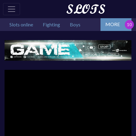
MORE
Slots online
Fighting
Boys