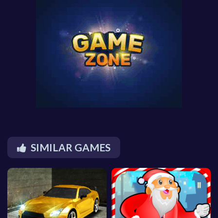
SIMILAR GAMES