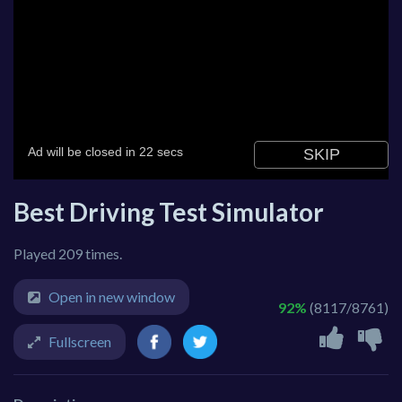
Best Driving Test Simulator
Played 209 times.
Open in new window
92%
(8117/8761)
Fullscreen