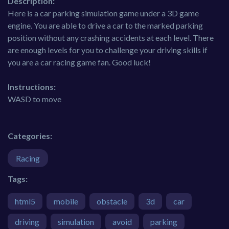
Description:
Here is a car parking simulation game under a 3D game
engine. You are able to drive a car to the marked parking
position without any crashing accidents at each level. There
are enough levels for you to challenge your driving skills if
you are a car racing game fan. Good luck!
Instructions:
WASD to move
Categories:
Racing
Tags:
html5
mobile
obstacle
3d
car
driving
simulation
avoid
parking