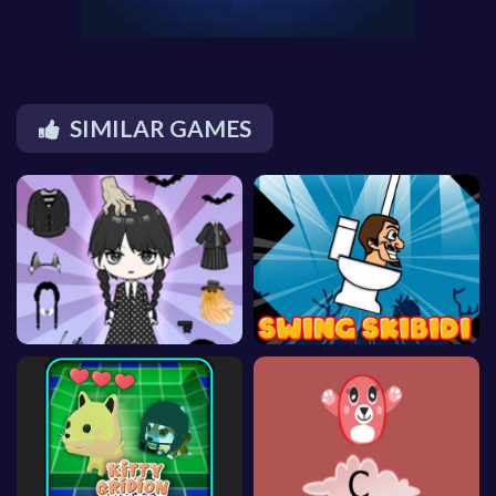
SIMILAR GAMES