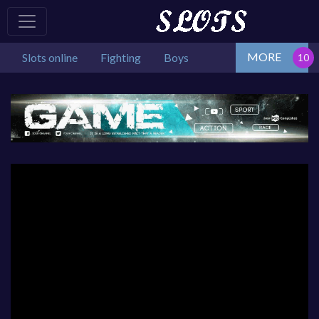
MORE
Slots online
Fighting
Boys