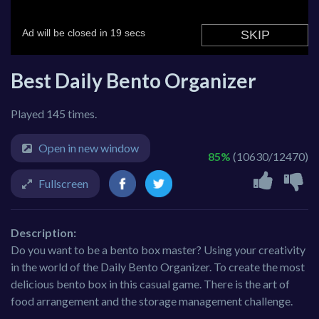
Best Daily Bento Organizer
Played 145 times.
Open in new window
85%
(10630/12470)
Fullscreen
Description:
Do you want to be a bento box master? Using your creativity
in the world of the Daily Bento Organizer. To create the most
delicious bento box in this casual game. There is the art of
food arrangement and the storage management challenge.