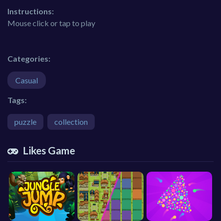
Instructions:
Mouse click or tap to play
Categories:
Casual
Tags:
puzzle
collection
Likes Game