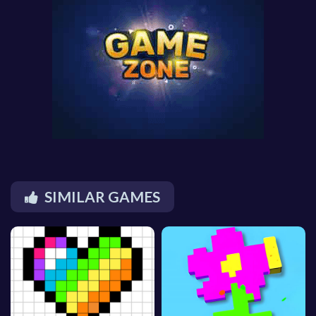
SIMILAR GAMES