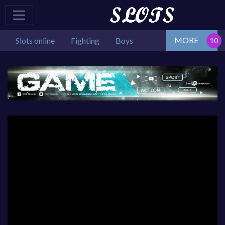
MORE
Slots online
Fighting
Boys