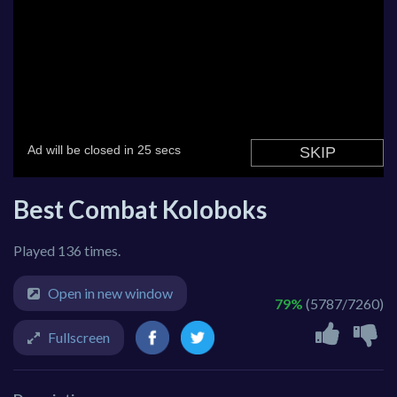
Best Combat Koloboks
Played 136 times.
Open in new window
79%
(5787/7260)
Fullscreen