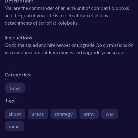
Description:
You are the commander of an elite unit of combat koloboks
and the goal of your life is to defeat the rebellious
detachments of terrorist koloboks.
Instructions:
Go to the squad and hire heroes or upgrade Go on missions or
into random combat Earn money and upgrade your squad
Categories:
Boys
Tags:
shoot
arena
strategy
army
war
mmo