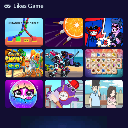
Likes Game