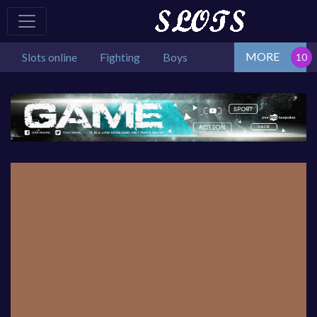
MORE
Slots online
Fighting
Boys