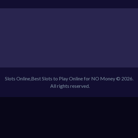
Slots Online,Best Slots to Play Online for NO Money © 2026.
All rights reserved.
asino slots:
Real money slots
Online Casino