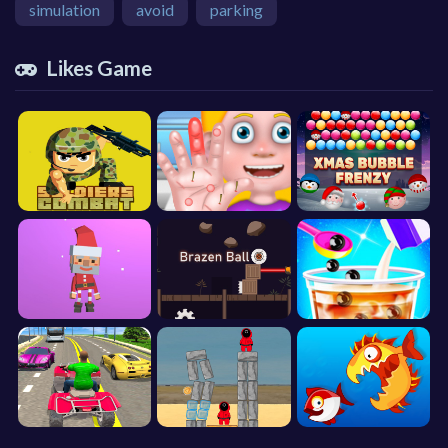
simulation
avoid
parking
Likes Game