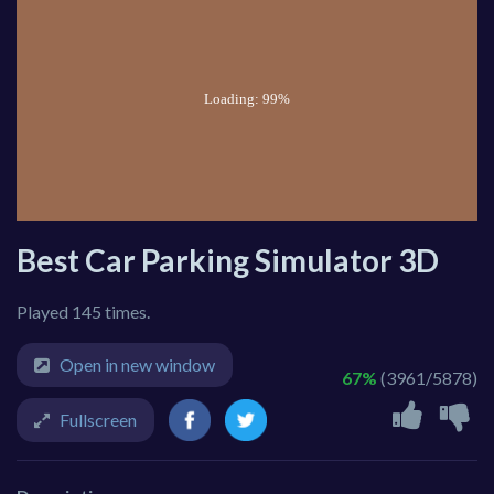
Best Car Parking Simulator 3D
Played 145 times.
Open in new window
67%
(3961/5878)
Fullscreen