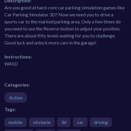
Description:
Are you good at hard-core car parking simulation games like
Car Parking Simulator 3D? Now we need you to drive a
sports car to the marked parking area. Only a few times do
you need to use the Reverse button to adjust your position.
There are about fifty levels waiting for you to challenge.
Good luck and unlock more cars in the garage!
Instructions:
WASD
Categories:
Action
Tags:
mobile
obstacle
3d
car
driving