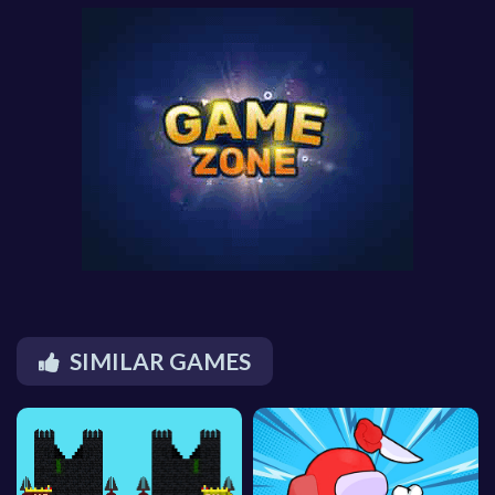
SIMILAR GAMES