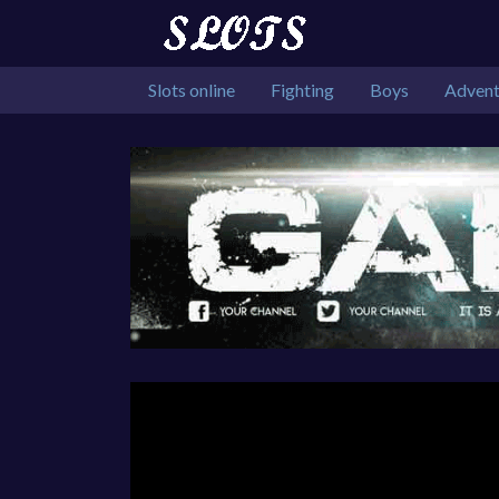
Slots online
Fighting
Boys
Advent