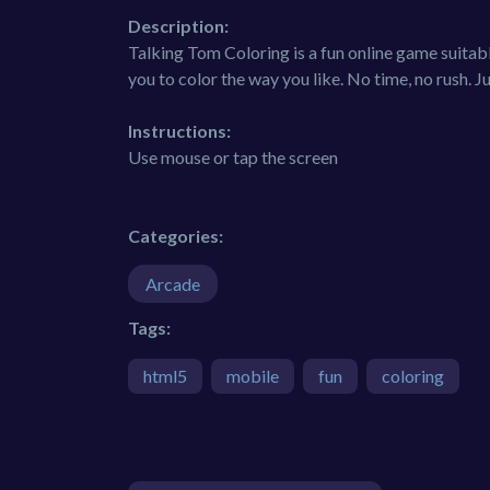
Description:
Talking Tom Coloring is a fun online game suitabl
you to color the way you like. No time, no rush. 
Instructions:
Use mouse or tap the screen
Categories:
Arcade
Tags:
html5
mobile
fun
coloring