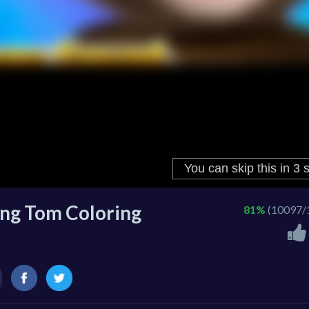
ng Tom Coloring
81%
(10097/