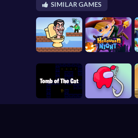
SIMILAR GAMES