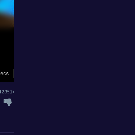
12351)