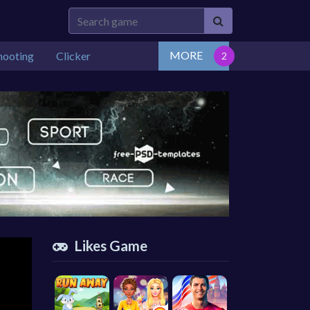
MORE
hooting
Clicker
Likes Game