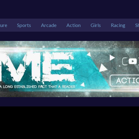
ure
Sports
Arcade
Action
Girls
Racing
S