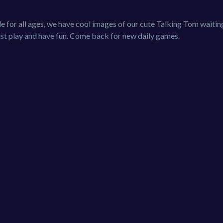
e for all ages, we have cool images of our cute Talking Tom waitin
Just play and have fun. Come back for new daily games.