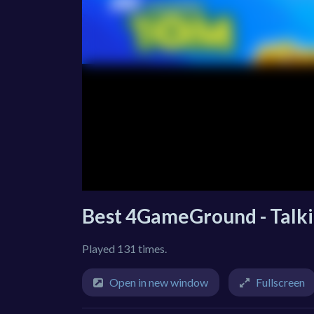
Best 4GameGround - Talki
Played 131 times.
Open in new window
Fullscreen