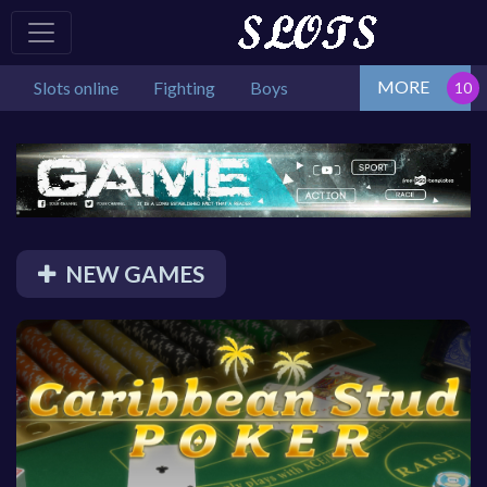
MORE
Slots online
Fighting
Boys
NEW GAMES