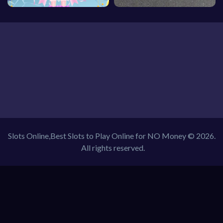
Slots Online,Best Slots to Play Online for NO Money © 2026.
All rights reserved.
asino slots:
Real money slots
Online Casino