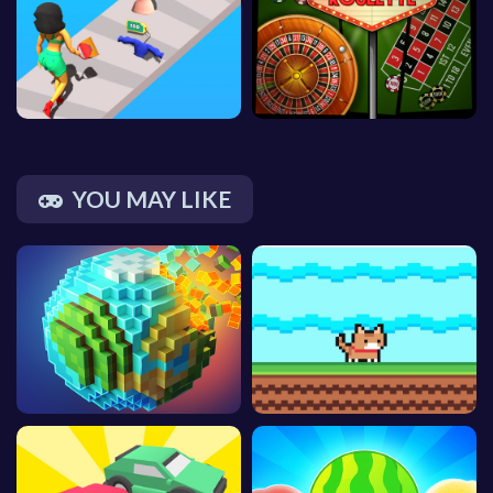
YOU MAY LIKE