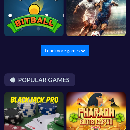
Load more games
POPULAR GAMES